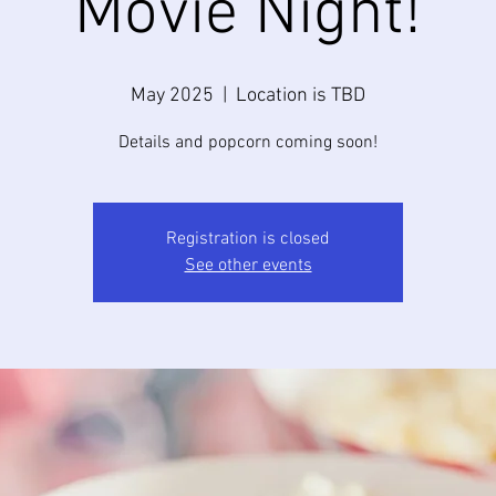
Movie Night!
May 2025
  |  
Location is TBD
Details and popcorn coming soon!
Registration is closed
See other events