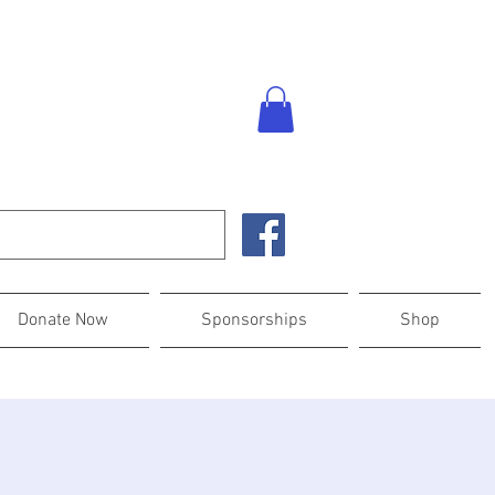
Donate Now
Sponsorships
Shop