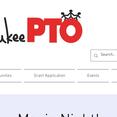
unities
Grant Application
Events