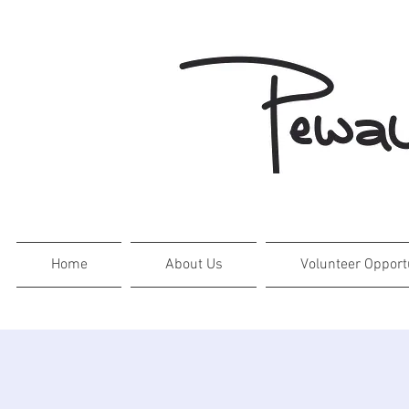
Home
About Us
Volunteer Opport