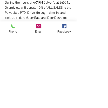
During the hours of 
4-7 PM
 Culver's at 2600 N. 
Grandview will donate 10% of ALL SALES to the 
Pewaukee PTO. Drive-through, dine-in, and 
pick-up orders (UberEats and DoorDash, too!) 
are included. Don’t forget the custard!
Phone
Email
Facebook
Share this event
The Pewaukee Schools Parent Teacher
Organization
501(c)(3) Tax ID # 39-1886495