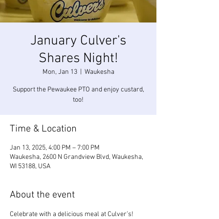
January Culver's
Shares Night!
Mon, Jan 13
  |  
Waukesha
Support the Pewaukee PTO and enjoy custard,
too!
Time & Location
Jan 13, 2025, 4:00 PM – 7:00 PM
Waukesha, 2600 N Grandview Blvd, Waukesha,
WI 53188, USA
About the event
Celebrate with a delicious meal at Culver’s! 