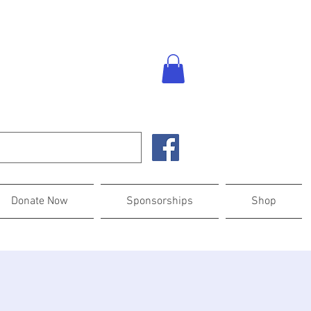
Donate Now
Sponsorships
Shop