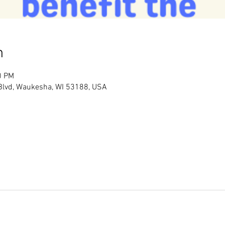
n
0 PM
 Blvd, Waukesha, WI 53188, USA