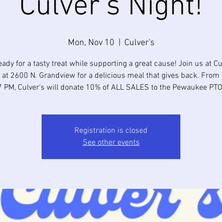
Culver's Night!
Mon, Nov 10
  |  
Culver's
eady for a tasty treat while supporting a great cause! Join us at Cu
 at 2600 N. Grandview for a delicious meal that gives back. From
7 PM, Culver's will donate 10% of ALL SALES to the Pewaukee PTO
Registration is closed
See other events