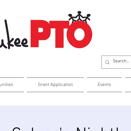
unities
Grant Application
Events