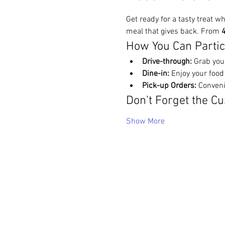
Get ready for a tasty treat wh
meal that gives back. From 
4
How You Can Partic
Drive-through:
 Grab you
Dine-in:
 Enjoy your food
Pick-up Orders:
 Conveni
Don’t Forget the Cu
Show More