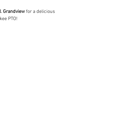
. Grandview
 for a delicious 
kee PTO!