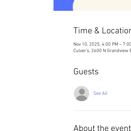
Time & Locatio
Nov 10, 2025, 4:00 PM – 7:0
Culver's, 2600 N Grandview
Guests
See All
About the event