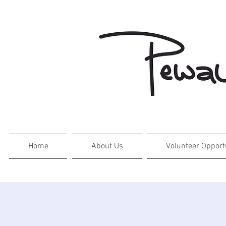
Home
About Us
Volunteer Opport