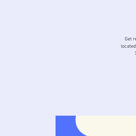
Get r
located