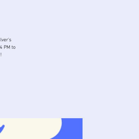
lver's
 4 PM to
!