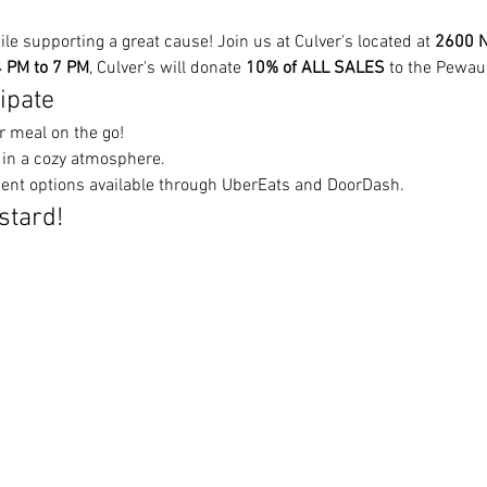
ile supporting a great cause! Join us at Culver's located at 
2600 N
 PM to 7 PM
, Culver's will donate 
10% of ALL SALES
 to the Pewau
ipate
r meal on the go!
 in a cozy atmosphere.
ent options available through UberEats and DoorDash.
stard!